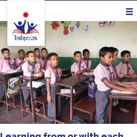
Learning from or with each