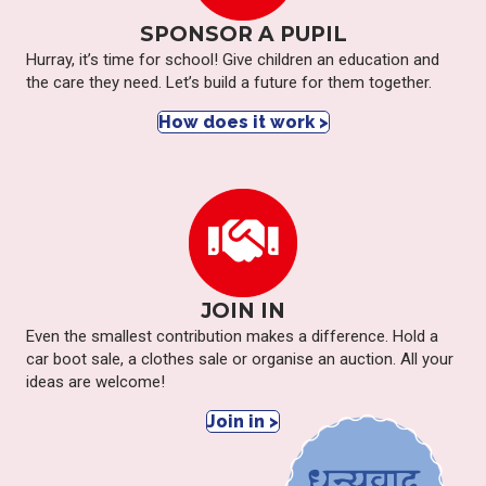
SPONSOR A PUPIL
Hurray, it’s time for school! Give children an education and
the care they need. Let’s build a future for them together.
How does it work >
JOIN IN
Even the smallest contribution makes a difference. Hold a
car boot sale, a clothes sale or organise an auction. All your
ideas are welcome!
Join in >