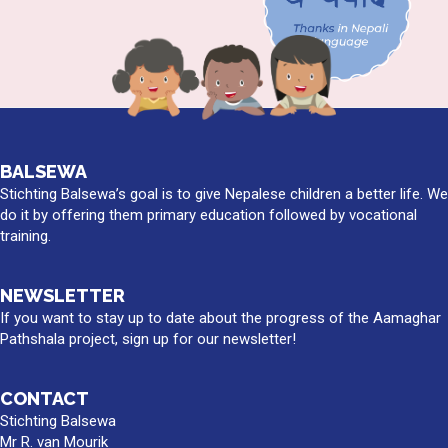
BALSEWA
Stichting Balsewa’s goal is to give Nepalese children a better life. We
do it by offering them primary education followed by vocational
training.
NEWSLETTER
If you want to stay up to date about the progress of the Aamaghar
Pathshala project, sign up for our newsletter!
CONTACT
Stichting Balsewa
Mr R. van Mourik