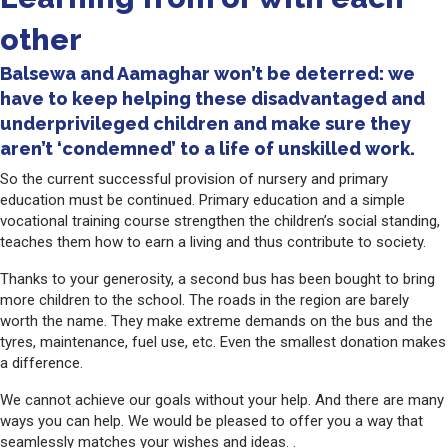
other
Balsewa and Aamaghar won’t be deterred: we
have to keep helping these disadvantaged and
underprivileged children and make sure they
aren’t ‘condemned’ to a life of unskilled work.
So the current successful provision of nursery and primary
education must be continued. Primary education and a simple
vocational training course strengthen the children’s social standing,
teaches them how to earn a living and thus contribute to society.
Thanks to your generosity, a second bus has been bought to bring
more children to the school. The roads in the region are barely
worth the name. They make extreme demands on the bus and the
tyres, maintenance, fuel use, etc. Even the smallest donation makes
a difference.
We cannot achieve our goals without your help. And there are many
ways you can help. We would be pleased to offer you a way that
seamlessly matches your wishes and ideas. .