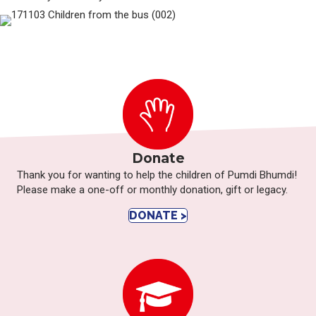
Donate
Thank you for wanting to help the children of Pumdi Bhumdi!
Please make a one-off or monthly donation, gift or legacy.
DONATE >