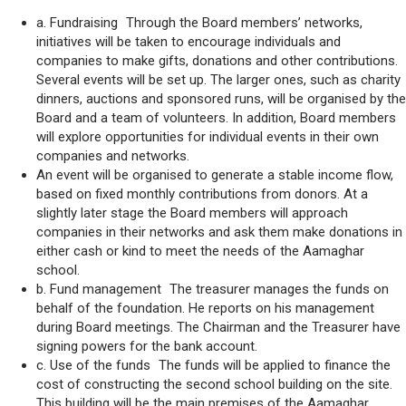
a. Fundraising Through the Board members’ networks,
initiatives will be taken to encourage individuals and
companies to make gifts, donations and other contributions.
Several events will be set up. The larger ones, such as charity
dinners, auctions and sponsored runs, will be organised by the
Board and a team of volunteers. In addition, Board members
will explore opportunities for individual events in their own
companies and networks.
An event will be organised to generate a stable income flow,
based on fixed monthly contributions from donors. At a
slightly later stage the Board members will approach
companies in their networks and ask them make donations in
either cash or kind to meet the needs of the Aamaghar
school.
b. Fund management The treasurer manages the funds on
behalf of the foundation. He reports on his management
during Board meetings. The Chairman and the Treasurer have
signing powers for the bank account.
c. Use of the funds The funds will be applied to finance the
cost of constructing the second school building on the site.
This building will be the main premises of the Aamaghar