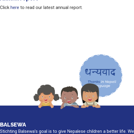
Click
here
to read our latest annual report.
BALSEWA
Stichting Balsewa’s goal is to give Nepalese children a better life. We