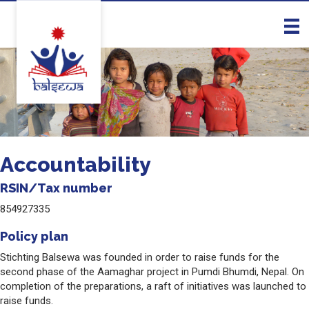
Accountability
RSIN/Tax number
854927335
Policy plan
Stichting Balsewa was founded in order to raise funds for the
second phase of the Aamaghar project in Pumdi Bhumdi, Nepal. On
completion of the preparations, a raft of initiatives was launched to
raise funds.