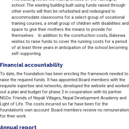
school. The existing building built using funds raised through
other events will then be refurbished and redesigned to
accommodate classrooms for a select group of vocational
training courses, a small group of children with disabilities and
space to give their mothers the means to provide for
themselves. In addition to the construction costs, Balsewa
wishes to raise funds to cover the running costs for a period
of at least three years in anticipation of the school becoming
self-supporting.
Financial accountability
To date, the foundation has been erecting the framework needed to
raise the required funds. It has appointed Board members with the
requisite expertise and networks, developed the website and worked
out a plan and budget for phase 2 in cooperation with its partner
NGOs: Friends of Nepali Villages, Nepal Development Academy and
Light of Life. The costs incurred so far have been for the
foundation’s own account. Board members receive no remuneration
for their work.
Annual report