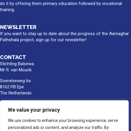
do it by offering them primary education followed by vocational
training.
NEWSLETTER
If you want to stay up to date about the progress of the Aamaghar
Pathshala project, sign up for our newsletter!
CONTACT
Stichting Balsewa
Mr R. van Mourik
Soerelseweg 6a
8162 PB Epe
The Netherlands
info@balsewa.nl
We value your privacy
+31 (0)6 - 5341 0399
Bank account number:
We use cookies to enhance your browsing experience, serve
NL66TRIO0391189859
personalized ads or content, and analyze our traffic. By