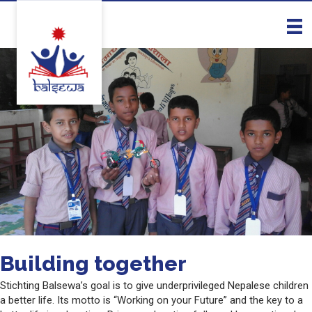
Building together
Stichting Balsewa’s goal is to give underprivileged Nepalese children
a better life. Its motto is “Working on your Future” and the key to a