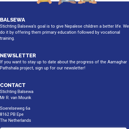
BALSEWA
Stichting Balsewa’s goal is to give Nepalese children a better life. We
do it by offering them primary education followed by vocational
training.
NEWSLETTER
If you want to stay up to date about the progress of the Aamaghar
Pathshala project, sign up for our newsletter!
CONTACT
Stichting Balsewa
Mr R. van Mourik
Soerelseweg 6a
8162 PB Epe
The Netherlands