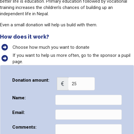
better life is education. Primary education followed by vocational
training increases the children’s chances of building up an
independent life in Nepal.
Even a small donation will help us build with them.
How does it work?
Choose how much you want to donate
If you want to help us more often, go to the sponsor a pupil
page.
Donation amount:
€
Name:
Email:
Comments: