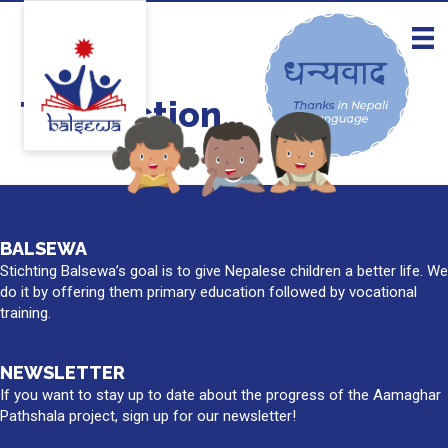
Take action
BALSEWA
Stichting Balsewa’s goal is to give Nepalese children a better life. We
do it by offering them primary education followed by vocational
training.
NEWSLETTER
If you want to stay up to date about the progress of the Aamaghar
Pathshala project, sign up for our newsletter!