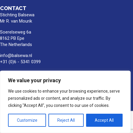
CONTACT
Stichting Balsewa
Mr R. van Mourik
Soerelseweg 6a
8162 PB Epe
The Netherlands
info@balsewa.nl
+31 (0)6 - 5341 0399
Bank account number:
NL66TRIO0391189859
We value your privacy
BIC/SWIFT : TRIONL2U
We use cookies to enhance your browsing experience, serve
In the name of Stichting Balsewa, Epe
personalized ads or content, and analyze our traffic. By
clicking "Accept All", you consent to our use of cookies.
Customize
Reject All
Accept All