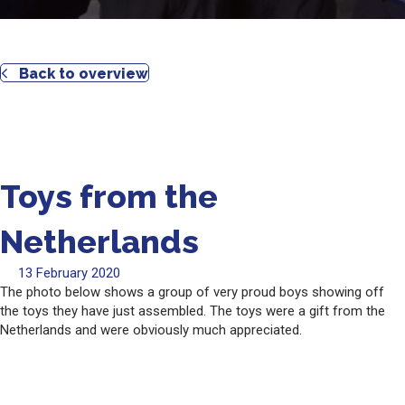
Back to overview
Toys from the
Netherlands
13 February 2020
The photo below shows a group of very proud boys showing off
the toys they have just assembled. The toys were a gift from the
Netherlands and were obviously much appreciated.