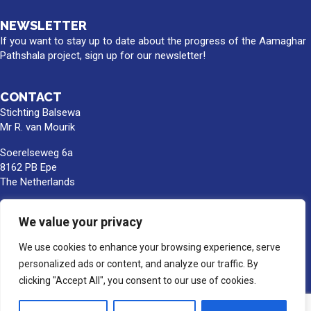
NEWSLETTER
If you want to stay up to date about the progress of the Aamaghar
Pathshala project, sign up for our newsletter!
CONTACT
Stichting Balsewa
Mr R. van Mourik
Soerelseweg 6a
8162 PB Epe
The Netherlands
info@balsewa.nl
We value your privacy
+31 (0)6 - 5341 0399
We use cookies to enhance your browsing experience, serve
Bank account number:
NL66TRIO0391189859
personalized ads or content, and analyze our traffic. By
BIC/SWIFT : TRIONL2U
clicking "Accept All", you consent to our use of cookies.
In the name of Stichting Balsewa, Epe