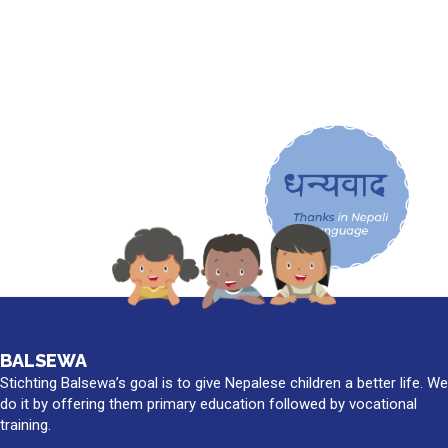
BALSEWA
Stichting Balsewa’s goal is to give Nepalese children a better life. We
do it by offering them primary education followed by vocational
training.