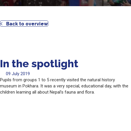
Back to overview
In the spotlight
09 July 2019
Pupils from groups 1 to 5 recently visited the natural history
museum in Pokhara. It was a very special, educational day, with the
children learning all about Nepal’s fauna and flora.