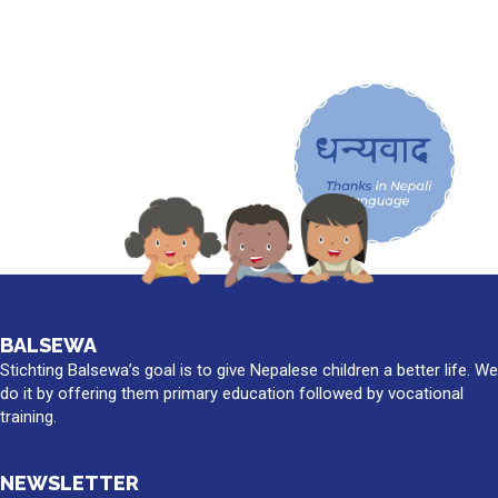
BALSEWA
Stichting Balsewa’s goal is to give Nepalese children a better life. We
do it by offering them primary education followed by vocational
training.
NEWSLETTER