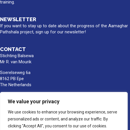
training.
NEWSLETTER
If you want to stay up to date about the progress of the Aamaghar
Pathshala project, sign up for our newsletter!
CONTACT
Stichting Balsewa
Mr R. van Mourik
Soerelseweg 6a
8162 PB Epe
The Netherlands
info@balsewa.nl
We value your privacy
+31 (0)6 - 5341 0399
Bank account number:
We use cookies to enhance your browsing experience, serve
NL66TRIO0391189859
personalized ads or content, and analyze our traffic. By
BIC/SWIFT : TRIONL2U
clicking "Accept All", you consent to our use of cookies.