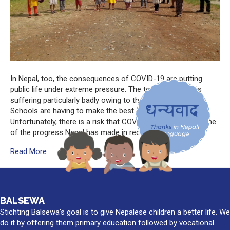
In Nepal, too, the consequences of COVID-19 are putting
public life under extreme pressure. The tourist industry is
suffering particularly badly owing to the lack of tourists.
Schools are having to make the best of home teaching.
Unfortunately, there is a risk that COVID-19 will reverse some
of the progress Nepal has made in recent…
Read More
BALSEWA
Stichting Balsewa’s goal is to give Nepalese children a better life. We
do it by offering them primary education followed by vocational