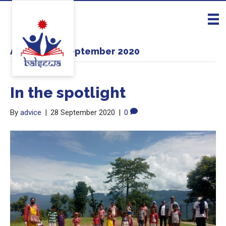
Archive for September 2020
In the spotlight
By
advice
|
28 September 2020
|
0