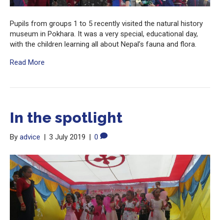
Pupils from groups 1 to 5 recently visited the natural history
museum in Pokhara. It was a very special, educational day,
with the children learning all about Nepal’s fauna and flora.
Read More
In the spotlight
By
advice
|
3 July 2019
|
0