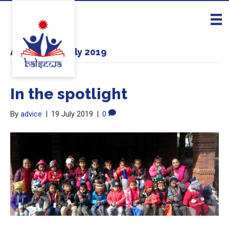
Archive for July 2019
In the spotlight
By
advice
|
19 July 2019
|
0