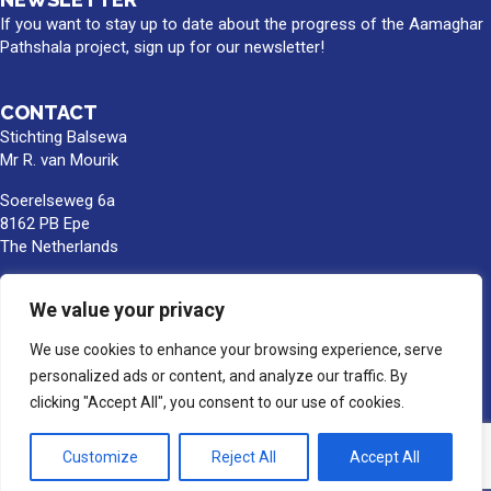
If you want to stay up to date about the progress of the Aamaghar
Pathshala project, sign up for our newsletter!
CONTACT
Stichting Balsewa
Mr R. van Mourik
Soerelseweg 6a
8162 PB Epe
The Netherlands
info@balsewa.nl
We value your privacy
+31 (0)6 - 5341 0399
Bank account number:
We use cookies to enhance your browsing experience, serve
NL66TRIO0391189859
personalized ads or content, and analyze our traffic. By
BIC/SWIFT : TRIONL2U
clicking "Accept All", you consent to our use of cookies.
In the name of Stichting Balsewa, Epe
Customize
Reject All
Accept All