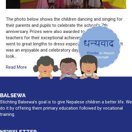
The photo below shows the children dancing and singing for
their parents and pupils to celebrate the school’s 7th
anniversary. Prizes were also awarded to children and
teachers for their exceptional achievements. The children
went to great lengths to dress especially for the occasion. It
was an enjoyable and celebratory day that everyone can
look…
Read More
BALSEWA
Stichting Balsewa’s goal is to give Nepalese children a better life. We
do it by offering them primary education followed by vocational
training.
NEWSLETTER