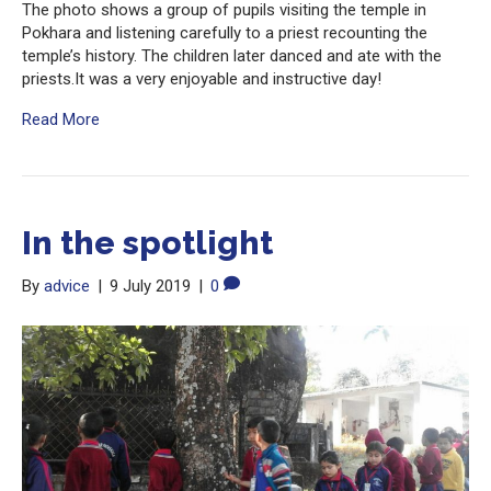
The photo shows a group of pupils visiting the temple in
Pokhara and listening carefully to a priest recounting the
temple’s history. The children later danced and ate with the
priests.It was a very enjoyable and instructive day!
Read More
In the spotlight
By
advice
|
9 July 2019
|
0