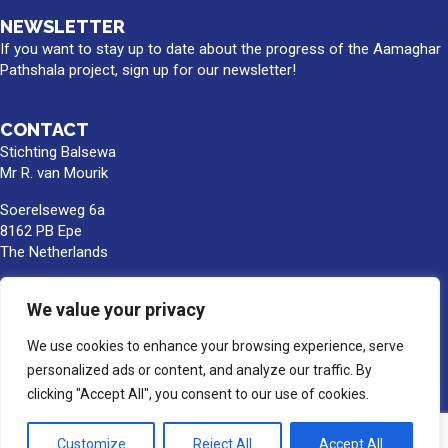
NEWSLETTER
If you want to stay up to date about the progress of the Aamaghar
Pathshala project, sign up for our newsletter!
CONTACT
Stichting Balsewa
Mr R. van Mourik
Soerelseweg 6a
8162 PB Epe
The Netherlands
info@balsewa.nl
We value your privacy
+31 (0)6 - 5341 0399
We use cookies to enhance your browsing experience, serve
Bank account number:
NL66TRIO0391189859
personalized ads or content, and analyze our traffic. By
BIC/SWIFT : TRIONL2U
clicking "Accept All", you consent to our use of cookies.
In the name of Stichting Balsewa, Epe
Customize
Reject All
Accept All