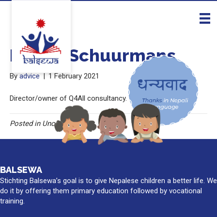
Esther Schuurmans
By
advice
|
1 February 2021
Director/owner of Q4All consultancy.
Posted in Uncategorised
BALSEWA
Stichting Balsewa’s goal is to give Nepalese children a better life. We
do it by offering them primary education followed by vocational
training.