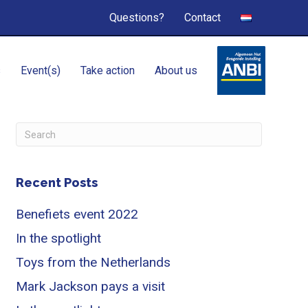
Questions?
Contact
s
Event(s)
Take action
About us
Recent Posts
Benefiets event 2022
In the spotlight
Toys from the Netherlands
Mark Jackson pays a visit