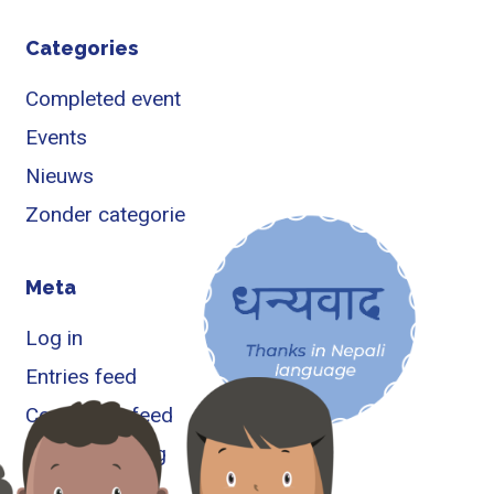
Categories
Completed event
Events
Nieuws
Zonder categorie
Meta
Log in
Entries feed
Comments feed
WordPress.org