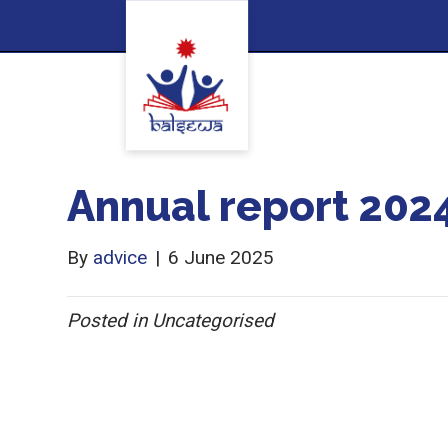
Annual report 202
By
advice
|
6 June 2025
Posted in Uncategorised