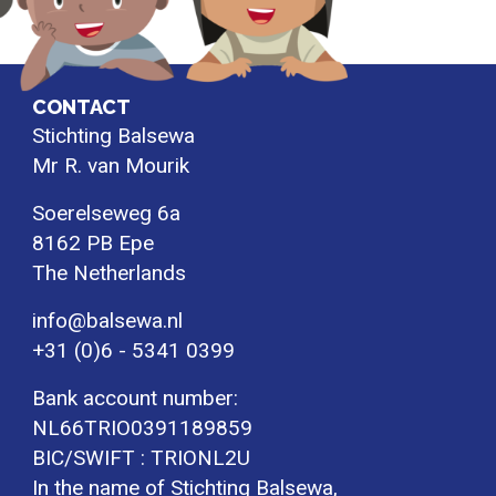
CONTACT
Stichting Balsewa
Mr R. van Mourik
Soerelseweg 6a
8162 PB Epe
The Netherlands
info@balsewa.nl
+31 (0)6 - 5341 0399
Bank account number:
NL66TRIO0391189859
BIC/SWIFT : TRIONL2U
In the name of Stichting Balsewa,