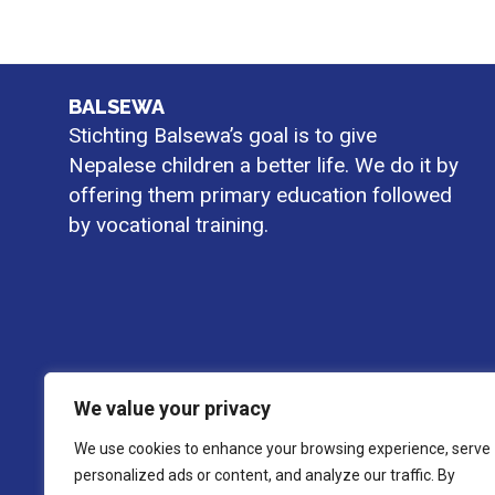
BALSEWA
Stichting Balsewa’s goal is to give
Nepalese children a better life. We do it by
offering them primary education followed
by vocational training.
We value your privacy
We use cookies to enhance your browsing experience, serve
personalized ads or content, and analyze our traffic. By