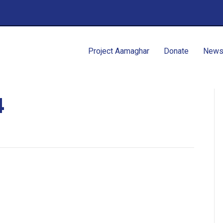
Project Aamaghar
Donate
New
4