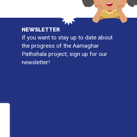
NEWSLETTER
If you want to stay up to date about
the progress of the Aamaghar
Pathshala project, sign up for our
newsletter!