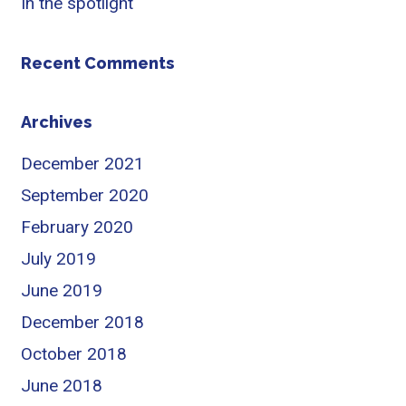
In the spotlight
Recent Comments
Archives
December 2021
September 2020
February 2020
July 2019
June 2019
December 2018
October 2018
June 2018