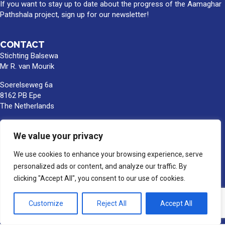
If you want to stay up to date about the progress of the Aamaghar
Pathshala project, sign up for our newsletter!
CONTACT
Stichting Balsewa
Mr R. van Mourik
Soerelseweg 6a
8162 PB Epe
The Netherlands
info@balsewa.nl
We value your privacy
+31 (0)6 - 5341 0399
Bank account number:
We use cookies to enhance your browsing experience, serve
NL66TRIO0391189859
personalized ads or content, and analyze our traffic. By
BIC/SWIFT : TRIONL2U
clicking "Accept All", you consent to our use of cookies.
In the name of Stichting Balsewa, Epe
Customize
Reject All
Accept All