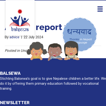
Annual report 2023
By
advice
|
22 July 2024
Posted in Uncategorised
BALSEWA
Stichting Balsewa’s goal is to give Nepalese children a better life. We
do it by offering them primary education followed by vocational
training.
NEWSLETTER